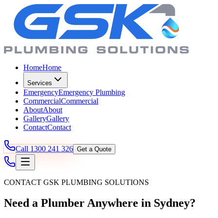
Home
Home
Services
Emergency
Emergency Plumbing
Commercial
Commercial
About
About
Gallery
Gallery
Contact
Contact
Call
1300 241 326
Get a Quote
CONTACT GSK PLUMBING SOLUTIONS
Need a Plumber Anywhere in Sydney?