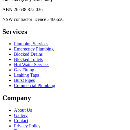
ABN
26 638 872 036
NSW contractor licence 346665C
Services
Plumbing Services
Emergency Plumbing
Blocked Drains
Blocked Toilets
Hot Water Services
Gas Fitting
Leaking Taps
Burst Pipes
Commercial Plumbing
Company
About Us
Gallery
Contact
Privacy Policy