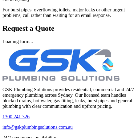
For burst pipes, overflowing toilets, major leaks or other urgent
problems, call rather than waiting for an email response.
Request a Quote
Loading form...
GSK Plumbing Solutions provides residential, commercial and 24/7
emergency plumbing across Sydney. Our licensed team handles
blocked drains, hot water, gas fitting, leaks, burst pipes and general
plumbing with clear communication and upfront pricing.
1300 241 326
info@gskplumbingsolutions.com.au
24/7 emergency availability