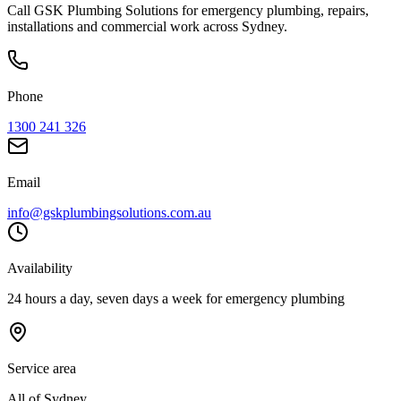
Call GSK Plumbing Solutions for emergency plumbing, repairs,
installations and commercial work across Sydney.
Phone
1300 241 326
Email
info@gskplumbingsolutions.com.au
Availability
24 hours a day, seven days a week for emergency plumbing
Service area
All of Sydney