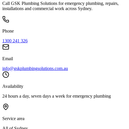
Call GSK Plumbing Solutions for emergency plumbing, repairs,
installations and commercial work across Sydney.
Phone
1300 241 326
Email
info@gskplumbingsolutions.com.au
Availability
24 hours a day, seven days a week for emergency plumbing
Service area
All of Sydney