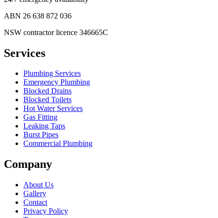
ABN
26 638 872 036
NSW contractor licence 346665C
Services
Plumbing Services
Emergency Plumbing
Blocked Drains
Blocked Toilets
Hot Water Services
Gas Fitting
Leaking Taps
Burst Pipes
Commercial Plumbing
Company
About Us
Gallery
Contact
Privacy Policy