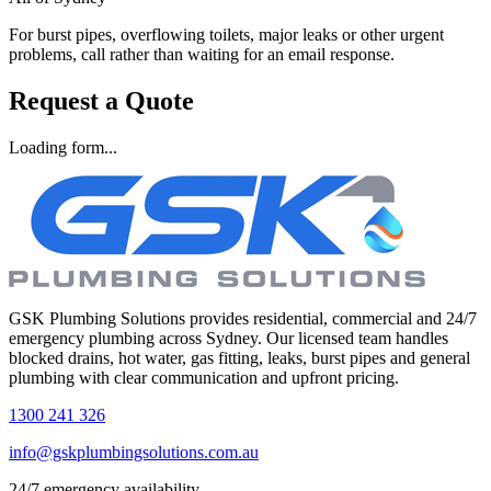
For burst pipes, overflowing toilets, major leaks or other urgent
problems, call rather than waiting for an email response.
Request a Quote
Loading form...
GSK Plumbing Solutions provides residential, commercial and 24/7
emergency plumbing across Sydney. Our licensed team handles
blocked drains, hot water, gas fitting, leaks, burst pipes and general
plumbing with clear communication and upfront pricing.
1300 241 326
info@gskplumbingsolutions.com.au
24/7 emergency availability