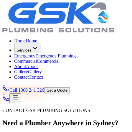
Home
Home
Services
Emergency
Emergency Plumbing
Commercial
Commercial
About
About
Gallery
Gallery
Contact
Contact
Call
1300 241 326
Get a Quote
CONTACT GSK PLUMBING SOLUTIONS
Need a Plumber Anywhere in Sydney?